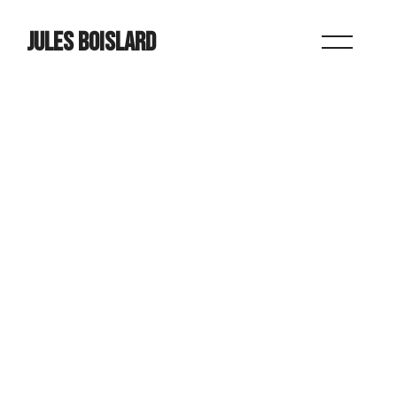
JULES BOISLARD